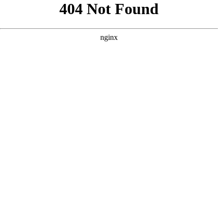
```html
```